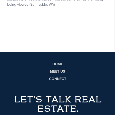
HOME
MEET US
CONNECT
LET'S TALK REAL
ESTATE.