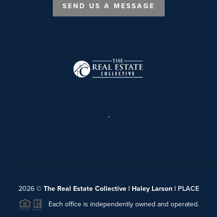
SEND US A MESSAGE
,
2026
©
The Real Estate Collective | Haley Larson |
PLACE
Each office is independently owned and operated.