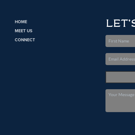
LET'
HOME
MEET US
CONNECT