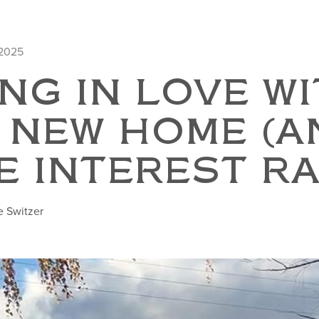
 2025
NG IN LOVE W
 NEW HOME (A
E INTEREST RA
e Switzer