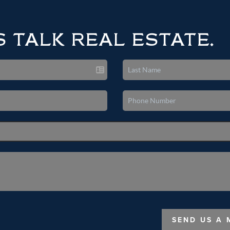
S TALK REAL ESTATE.
SEND US A 