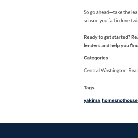
So go ahead—take the leap.
season you fall in love tw
Ready to get started? Rea
lenders and help you find 
Categories
Central Washington, Real 
Tags
yakima
,
homesnothouse