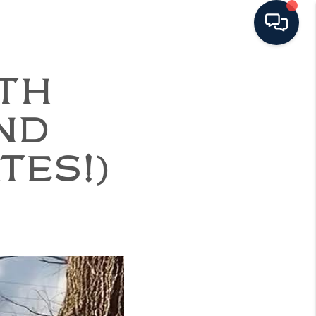
ITH
ND
TES!)