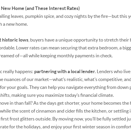
ur New Home (and These Interest Rates)
lling leaves, pumpkin spice, and cozy nights by the fire—but this ye
ith a new home.
at historic lows
, buyers have a unique opportunity to stretch thei
able. Lower rates can mean securing that extra bedroom, a bigge
reamed of—all while keeping monthly payments in check.
c really happens:
partnering with a local lender.
Lenders who live
 nuances of our market—what’s realistic, what’s competitive, and
 for your goals. They can help you navigate everything from down
 shifts, making sure you maximize today’s financial climate.
ve in than fall? As the days get shorter, your home becomes the he
ile the scent of cinnamon and cider fills the kitchen, or settling
first frost glitters outside. By moving now, you’ll be fully settled ju
ate for the holidays, and enjoy your first winter season in comfort