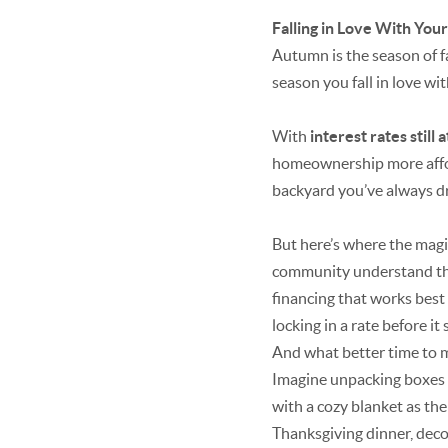
Falling in Love With Yo
Autumn is the season of fa
season you fall in love w
With
interest rates still 
homeownership more afford
backyard you’ve always d
But here’s where the magi
community understand the
financing that works best
locking in a rate before it
And what better time to mo
Imagine unpacking boxes wh
with a cozy blanket as the 
Thanksgiving dinner, decor