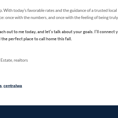
 With today’s favorable rates and the guidance of a trusted local l
ice: once with the numbers, and once with the feeling of being trul
ch out to me today, and let’s talk about your goals. I’ll connect 
the perfect place to call home this fall.
Estate, realtors
s
,
centralwa