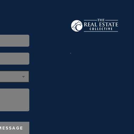
,
MESSAGE