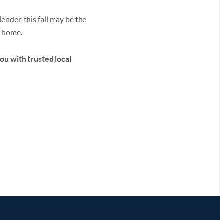
ender, this fall may be the
y home.
you with trusted local