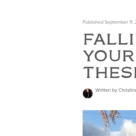
Published September 11,
FALLI
YOUR
THES
Written by Christin