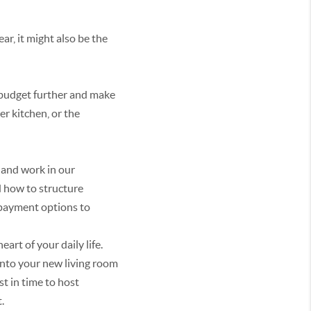
ar, it might also be the
r budget further and make
r kitchen, or the
 and work in our
 how to structure
 payment options to
art of your daily life.
 into your new living room
st in time to host
.