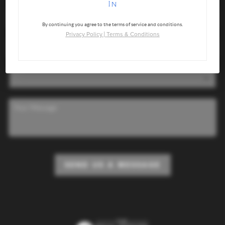
In
By continuing you agree to the terms of service and conditions.
Privacy Policy
|
Terms & Conditions
SEND US A MESSAGE