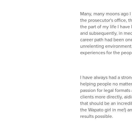
Many, many moons ago I s
the prosecutor's office, 
the part of my life I hav
and subsequently, in med
career path had been one 
unrelenting environment.
experiences for the peopl
I have always had a stro
helping people no matter 
passion for legal formats
clients more directly, ai
that should be an incredib
the Wapato girl in me!) 
results possible.