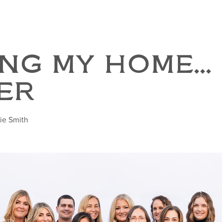
NG MY HOME...
ER
ie Smith