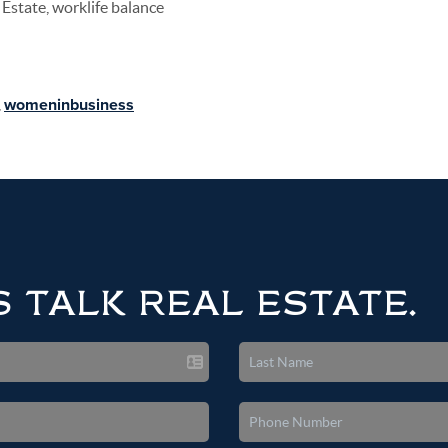
Estate, worklife balance
,
womeninbusiness
S TALK REAL ESTATE.