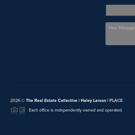
2026
©
The Real Estate Collective | Haley Larson |
PLACE
Each office is independently owned and operated.