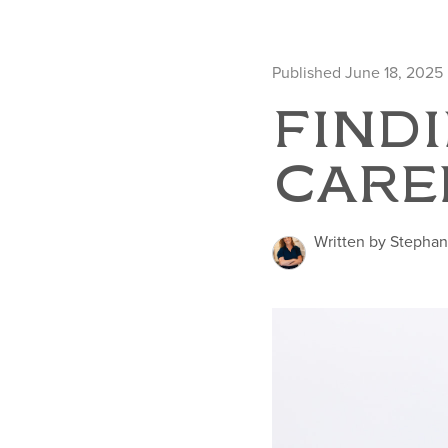
Published June 18, 2025
FINDI
CARE
Written by Stephan