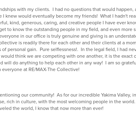
iendships with my clients. I had no questions that would happen,
 I knew would eventually become my friends! What I hadn't real
ul, kind, generous, caring, and creative people I have ever know
 get to know the outstanding people in my field, and even more 
 everyone in our office is truly genuine and giving is an underst
ective is readily there for each other and their clients at a mome
 of personal gain. Pure selflessness!. In the legal field, I had ne
e would think we are competing with one another, it is the exact
 will do anything to help each other in any way! I am so grateful 
th everyone at RE/MAX-The Collective!
mentioning our community! As for our incredible Yakima Valley, in
se, rich in culture, with the most welcoming people in the world
aveled the world, I know that now more than ever!