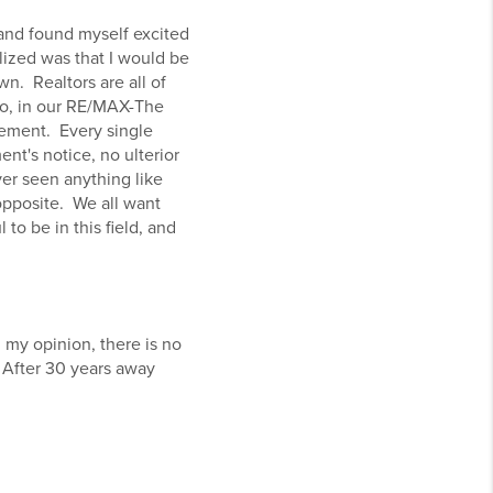
 and found myself excited
ized was that I would be
n. Realtors are all of
so, in our RE/MAX-The
atement. Every single
nt's notice, no ulterior
ver seen anything like
 opposite. We all want
to be in this field, and
 my opinion, there is no
. After 30 years away