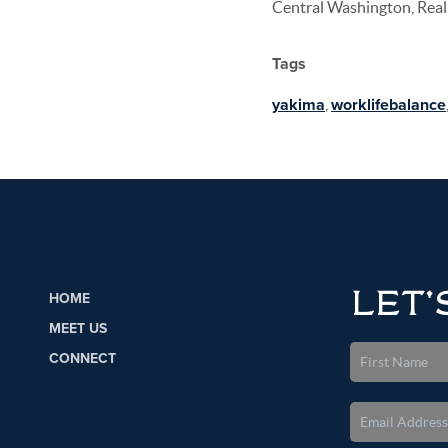
Central Washington, Real 
Tags
yakima
,
worklifebalance
LET'
HOME
MEET US
CONNECT