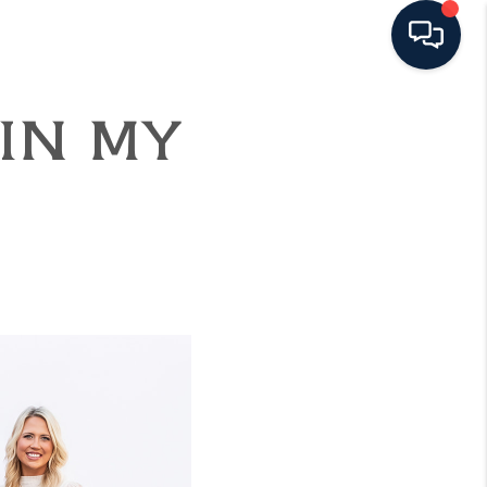
 IN MY