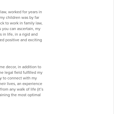
law, worked for years in
 my children was by far
ck to work in family law,
s you can ascertain, my
n life, in a rigid and
d positive and exciting
e decor, in addition to
 legal field fulfilled my
ty to connect with my
heir lives, an experience
rom any walk of life (it’s
aining the most optimal