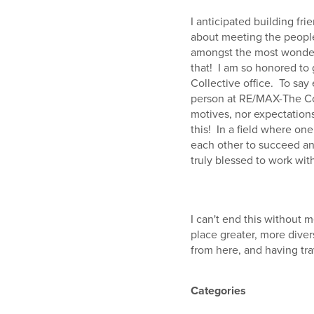
I anticipated building fr
about meeting the people
amongst the most wonderf
that! I am so honored to
Collective office. To say
person at RE/MAX-The Coll
motives, nor expectations
this! In a field where on
each other to succeed and
truly blessed to work wi
I can't end this without 
place greater, more diver
from here, and having tr
Categories