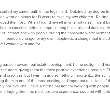
tarted my career path in the legal field. Obtained my degree in 
then went on hiatus for 19 years to raise my two children. Raising
e loved the most. When I found myself in an empty nest, I went ba
ical malpractice defense, representing hospitals and doctors. A
of interactions with people during their absolute worst moments i
 I needed a change for my own happiness, a change that include
e I worked with and for.
ng passion toward real estate development, home design, and hom
the need, giving them the most positive experience possible. The
 and practices, but I was missing something important…. the abili
ding them in one of the most exciting and important decisions of t
ly positive one. I have a strong passion for working with people f
and bringing them the most positive experience, coupled with obt