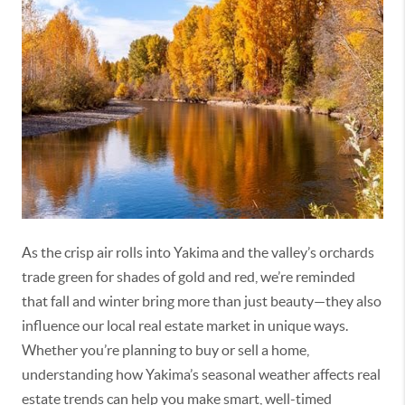
As the crisp air rolls into Yakima and the valley’s orchards
trade green for shades of gold and red,
we’re
reminded
that fall and winter bring more than just beauty—they also
influence our local real estate market in unique ways.
Whether
you’re
planning to buy or sell a home,
understanding how Yakima’s seasonal weather affects real
estate trends can help you make smart, well-timed