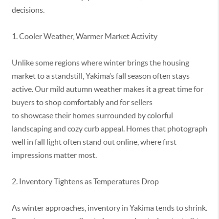
decisions.
1. Cooler Weather, Warmer Market Activity
Unlike some regions where winter brings the housing
market to a standstill, Yakima’s fall season often stays
active. Our mild autumn weather makes it
a great time
for
buyers to shop comfortably and for sellers
to
showcase
their homes surrounded by colorful
landscaping and cozy curb appeal. Homes that photograph
well in fall light often stand out online, where first
impressions matter most.
2. Inventory Tightens as Temperatures Drop
As winter approaches, inventory in Yakima tends to shrink.