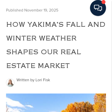
Published November 19, 2025
HOW YAKIMA’S FALL AND
WINTER WEATHER
SHAPES OUR REAL
ESTATE MARKET
Written by Lori Fisk