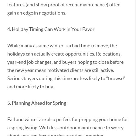
features (and show proof of recent maintenance) often
gain an edge in negotiations.
4. Holiday Timing Can Work in Your Favor
While many assume winter is
a bad time
to move, the
holidays can
actually create
opportunities. Relocations,
year-end job changes, and buyers hoping to close before
the new year mean motivated clients are still active.
Serious buyers during this time are less likely to “browse”
and more likely to buy.
5. Planning Ahead for Spring
Fall and winter are also perfect for prepping your home for
a spring listing. With less outdoor maintenance to worry
about, you can focus on decluttering, updating