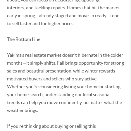
interiors,
and tackling repairs. Homes that hit the market
early in spring—already staged and move-in ready—tend
to sell faster and for higher prices.
The Bottom Line
Yakima’s real estate market
doesn’t
hibernate in the colder
months—it simply shifts. Fall brings
opportunity
for strong
sales and beautiful presentation, while winter rewards
motivated buyers and sellers who stay active.
Whether
you’re
considering listing your home or starting
your home search, understanding our local seasonal
trends can help you move confidently, no matter what the
weather brings.
If
you’re
thinking about buying or selling this