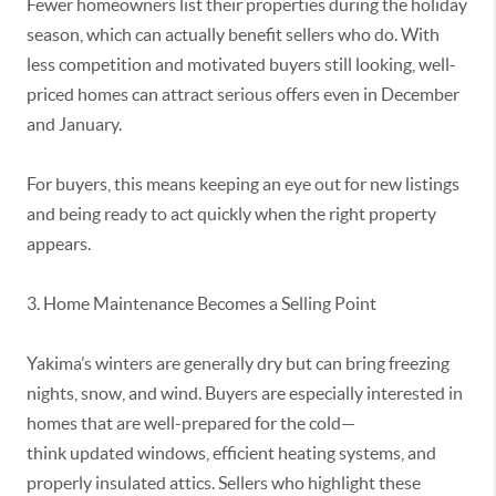
Fewer homeowners list their properties during the holiday
season, which can
actually benefit
sellers who do. With
less competition and motivated buyers still looking, well-
priced homes can attract serious offers even in December
and January.
For buyers, this means keeping an eye out for new listings
and being ready to act quickly when the right property
appears.
3. Home Maintenance Becomes a Selling Point
Yakima’s winters are
generally dry
but can bring freezing
nights, snow, and wind. Buyers are especially interested in
homes that are well-prepared for the cold—
think
updated
windows, efficient heating systems, and
properly insulated attics. Sellers who highlight these