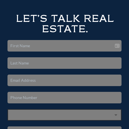
LET'S TALK REAL
ESTATE.