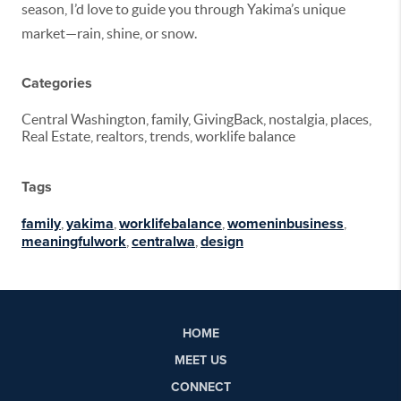
season,
I’d
love to guide you through Yakima’s unique
market—rain, shine, or snow.
Categories
Central Washington, family, GivingBack, nostalgia, places,
Real Estate, realtors, trends, worklife balance
Tags
family
,
yakima
,
worklifebalance
,
womeninbusiness
,
meaningfulwork
,
centralwa
,
design
HOME
MEET US
CONNECT