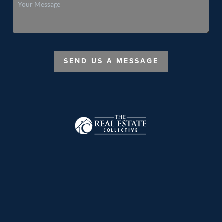
SEND US A MESSAGE
,