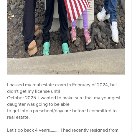
I passed my real estate exam in February of 2024, but
didn't get my license until
October 2025. I wanted to make sure that my youngest
daughter was going to be able
to get into a preschool/daycare before I committed to
real estate.
Let's go back 4 years……… I had recently resigned from