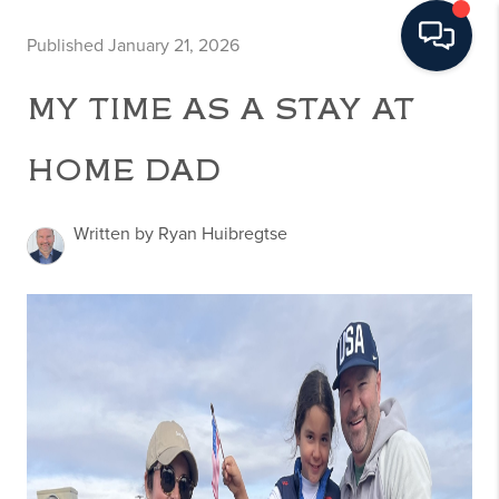
Published January 21, 2026
MY TIME AS A STAY AT
HOME DAD
Written by Ryan Huibregtse