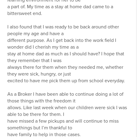
learning environment for her to be
a part of. My time as a stay at home dad came to a
bittersweet end.
I also found that I was ready to be back around other
people my age and have a
different purpose. As I get back into the work field I
wonder did I cherish my time as a
stay at home dad as much as I should have? I hope that
they remember that I was
always there for them when they needed me, whether
they were sick, hungry, or just
excited to have me pick them up from school everyday.
As a Broker I have been able to continue doing a lot of
those things with the freedom it
allows. Like last week when our children were sick I was
able to be there for them. I
have missed a few pickups and will continue to miss
somethings but I’m thankful to
have family to help in those cases.