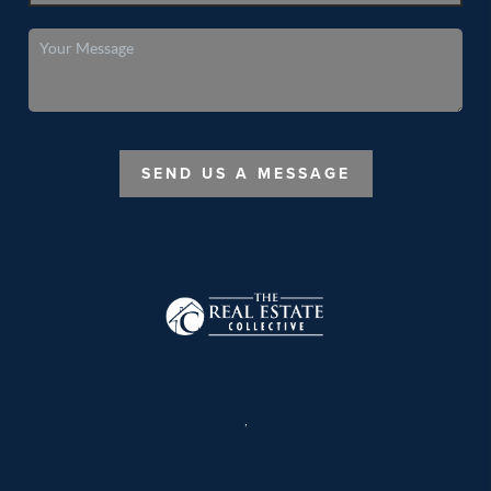
SEND US A MESSAGE
,