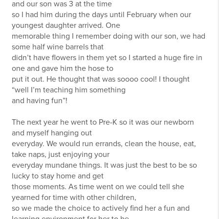
and our son was 3 at the time
so I had him during the days until February when our
youngest daughter arrived. One
memorable thing I remember doing with our son, we had
some half wine barrels that
didn’t have flowers in them yet so I started a huge fire in
one and gave him the hose to
put it out. He thought that was soooo cool! I thought
“well I’m teaching him something
and having fun”!
The next year he went to Pre-K so it was our newborn
and myself hanging out
everyday. We would run errands, clean the house, eat,
take naps, just enjoying your
everyday mundane things. It was just the best to be so
lucky to stay home and get
those moments. As time went on we could tell she
yearned for time with other children,
so we made the choice to actively find her a fun and