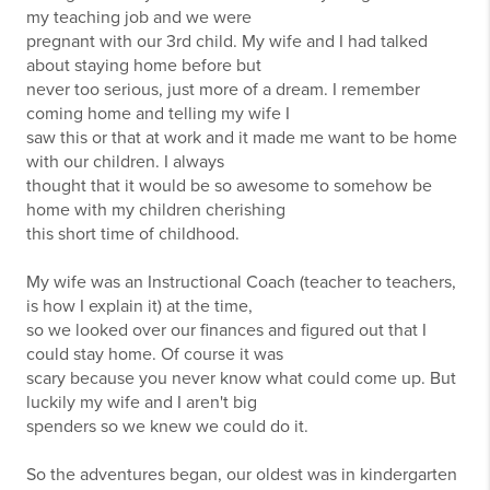
my teaching job and we were
pregnant with our 3rd child. My wife and I had talked
about staying home before but
never too serious, just more of a dream. I remember
coming home and telling my wife I
saw this or that at work and it made me want to be home
with our children. I always
thought that it would be so awesome to somehow be
home with my children cherishing
this short time of childhood.
My wife was an Instructional Coach (teacher to teachers,
is how I explain it) at the time,
so we looked over our finances and figured out that I
could stay home. Of course it was
scary because you never know what could come up. But
luckily my wife and I aren't big
spenders so we knew we could do it.
So the adventures began, our oldest was in kindergarten