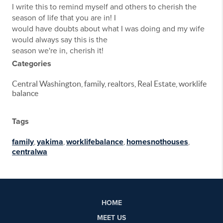
I write this to remind myself and others to cherish the
season of life that you are in! I
would have doubts about what I was doing and my wife
would always say this is the
season we're in, cherish it!
Categories
Central Washington, family, realtors, Real Estate, worklife
balance
Tags
family
,
yakima
,
worklifebalance
,
homesnothouses
,
centralwa
HOME
MEET US