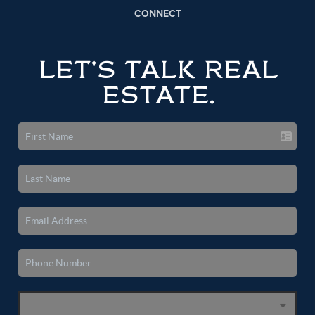
CONNECT
LET'S TALK REAL
ESTATE.