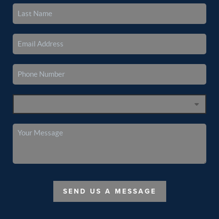
SEND US A MESSAGE