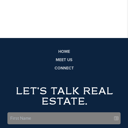
HOME
MEET US
CONNECT
LET'S TALK REAL
ESTATE.