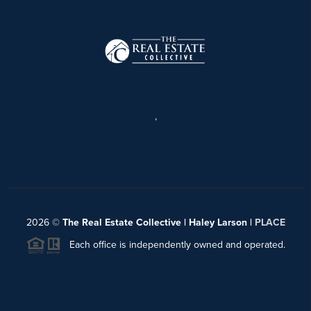
,
2026
©
The Real Estate Collective | Haley Larson |
PLACE
Each office is independently owned and operated.