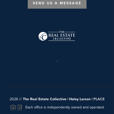
SEND US A MESSAGE
,
2026
©
The Real Estate Collective | Haley Larson |
PLACE
Each office is independently owned and operated.