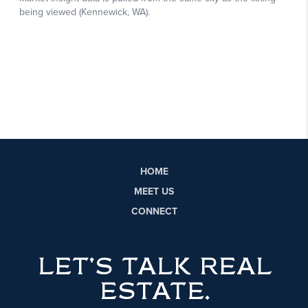
HOME
MEET US
CONNECT
LET'S TALK REAL
ESTATE.