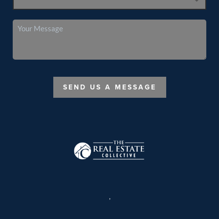
SEND US A MESSAGE
,