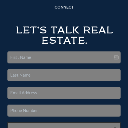
CONNECT
LET'S TALK REAL
ESTATE.