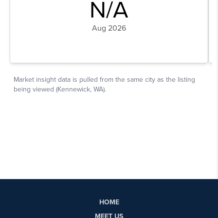
HOME
MEET US