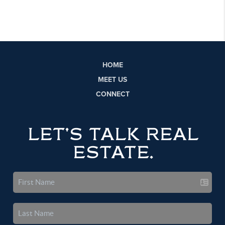
HOME
MEET US
CONNECT
LET'S TALK REAL
ESTATE.