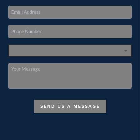
SEND US A MESSAGE