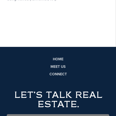
HOME
MEET US
CONNECT
LET'S TALK REAL
ESTATE.