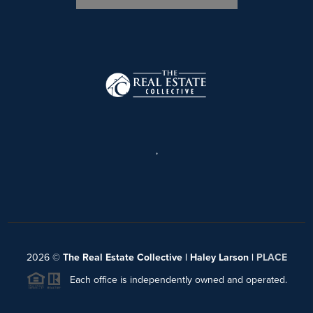
,
2026
©
The Real Estate Collective | Haley Larson |
PLACE
Each office is independently owned and operated.