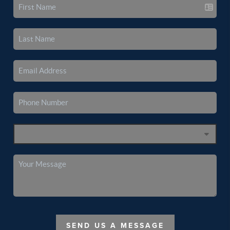
SEND US A MESSAGE