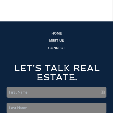
HOME
MEET US
CONNECT
LET'S TALK REAL
ESTATE.