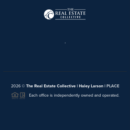
,
2026
©
The Real Estate Collective | Haley Larson |
PLACE
Each office is independently owned and operated.