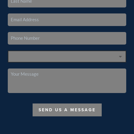
SEND US A MESSAGE