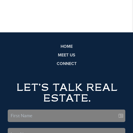
HOME
MEET US
CONNECT
LET'S TALK REAL
ESTATE.