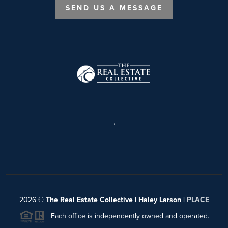
SEND US A MESSAGE
,
2026
©
The Real Estate Collective | Haley Larson |
PLACE
Each office is independently owned and operated.