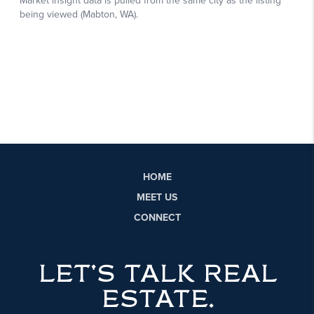
HOME
MEET US
CONNECT
LET'S TALK REAL
ESTATE.