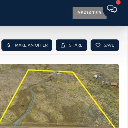
REGISTER