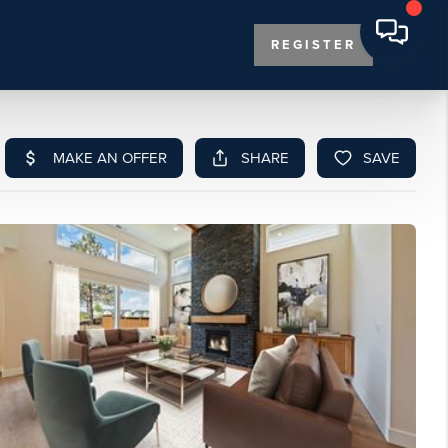
REGISTER