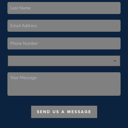
SEND US A MESSAGE