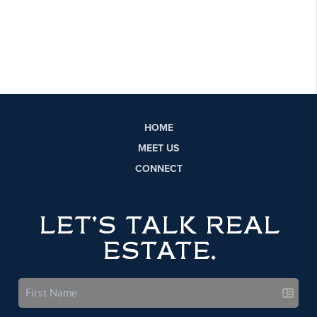
HOME
MEET US
CONNECT
LET'S TALK REAL
ESTATE.