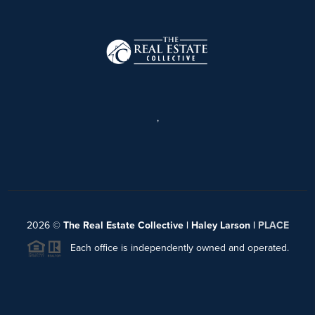
,
2026
©
The Real Estate Collective | Haley Larson |
PLACE
Each office is independently owned and operated.