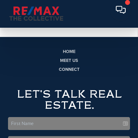
HOME
MEET US
CONNECT
LET'S TALK REAL
ESTATE.