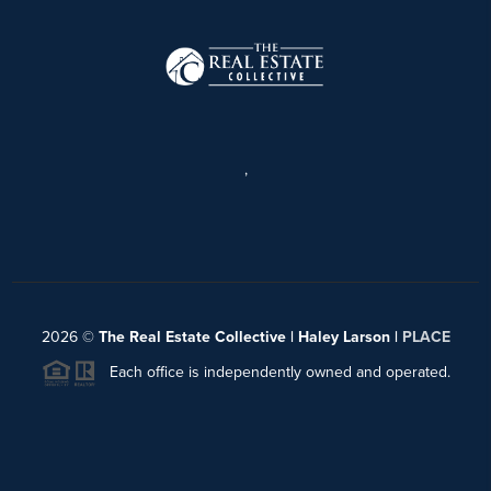
,
2026
©
The Real Estate Collective | Haley Larson |
PLACE
Each office is independently owned and operated.