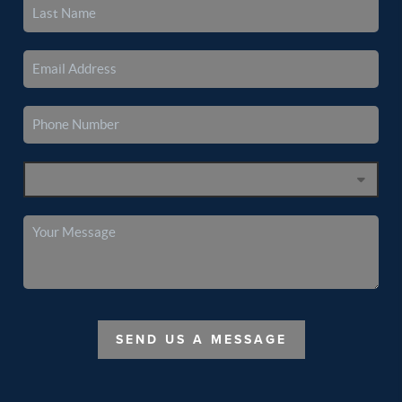
SEND US A MESSAGE