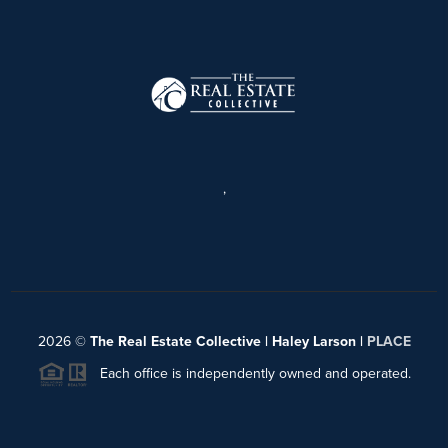
,
2026
©
The Real Estate Collective | Haley Larson |
PLACE
Each office is independently owned and operated.