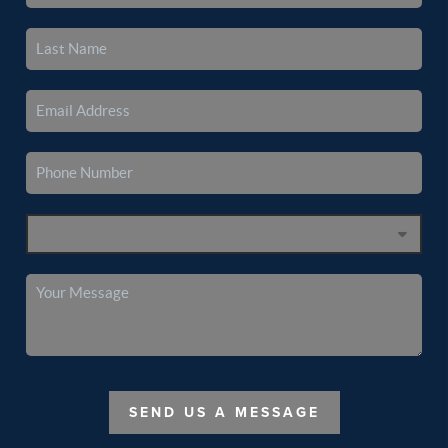
SEND US A MESSAGE