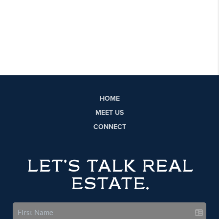
HOME
MEET US
CONNECT
LET'S TALK REAL
ESTATE.