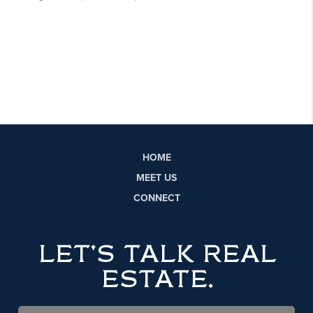
HOME
MEET US
CONNECT
LET'S TALK REAL
ESTATE.