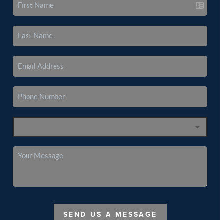
SEND US A MESSAGE