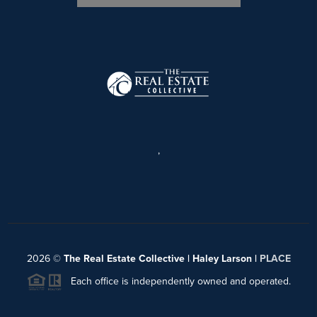
,
2026
©
The Real Estate Collective | Haley Larson |
PLACE
Each office is independently owned and operated.