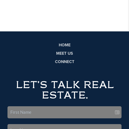
HOME
MEET US
CONNECT
LET'S TALK REAL
ESTATE.