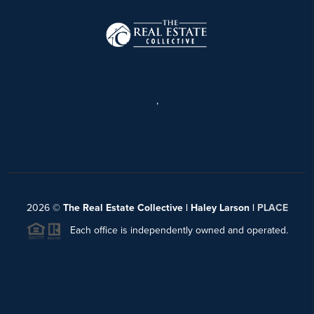
,
2026
©
The Real Estate Collective | Haley Larson |
PLACE
Each office is independently owned and operated.