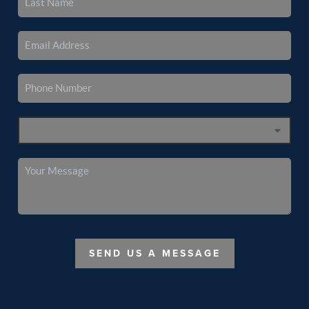
SEND US A MESSAGE