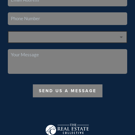
SEND US A MESSAGE