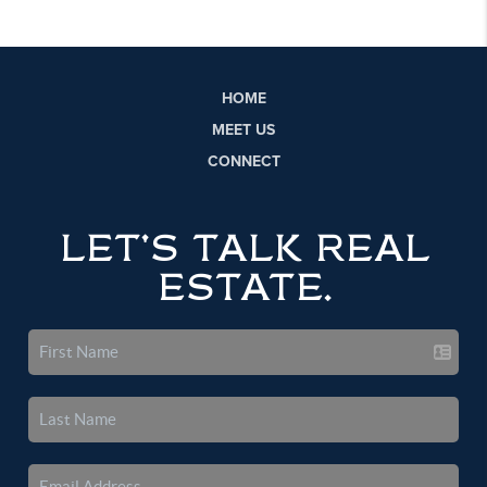
HOME
MEET US
CONNECT
LET'S TALK REAL
ESTATE.