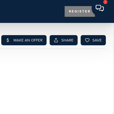
REGISTER