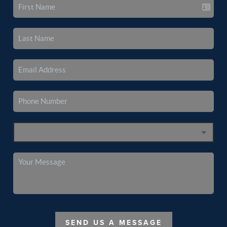
SEND US A MESSAGE