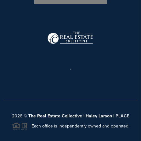
,
2026
©
The Real Estate Collective | Haley Larson |
PLACE
Each office is independently owned and operated.