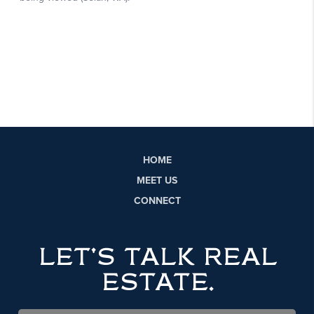
HOME
MEET US
CONNECT
LET'S TALK REAL
ESTATE.