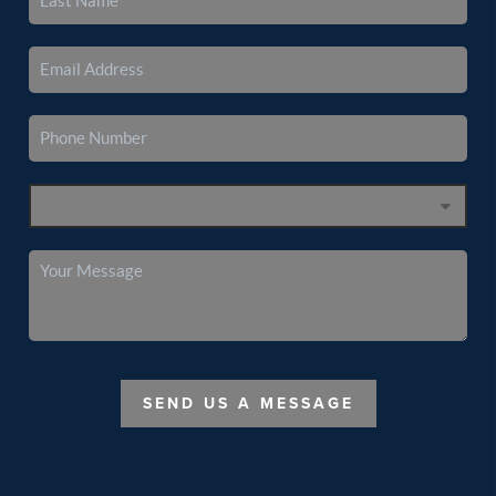
SEND US A MESSAGE