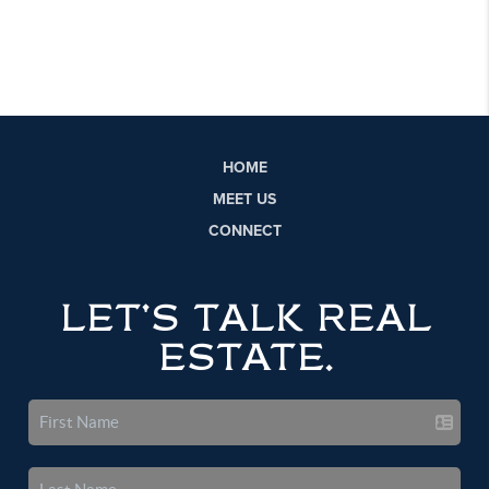
HOME
MEET US
CONNECT
LET'S TALK REAL
ESTATE.