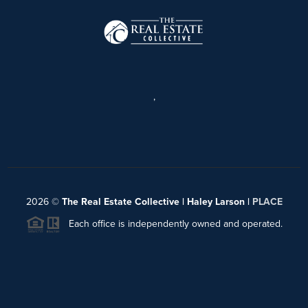
,
2026
©
The Real Estate Collective | Haley Larson |
PLACE
Each office is independently owned and operated.