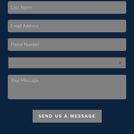
SEND US A MESSAGE