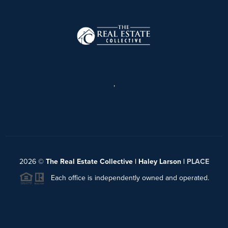
,
2026
©
The Real Estate Collective | Haley Larson |
PLACE
Each office is independently owned and operated.