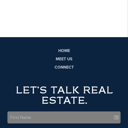
HOME
MEET US
CONNECT
LET'S TALK REAL
ESTATE.