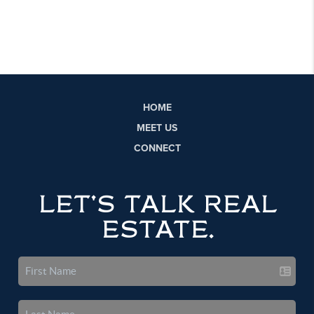
HOME
MEET US
CONNECT
LET'S TALK REAL
ESTATE.