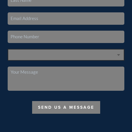
SEND US A MESSAGE