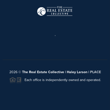
,
2026
©
The Real Estate Collective | Haley Larson |
PLACE
Each office is independently owned and operated.