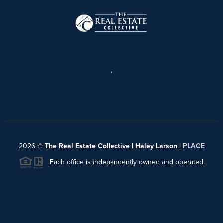
,
2026
©
The Real Estate Collective | Haley Larson |
PLACE
Each office is independently owned and operated.