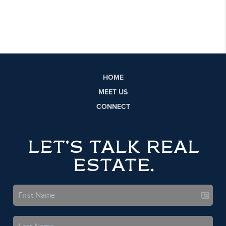
HOME
MEET US
CONNECT
LET'S TALK REAL
ESTATE.