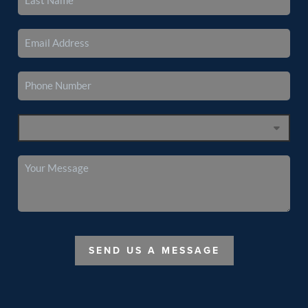
SEND US A MESSAGE