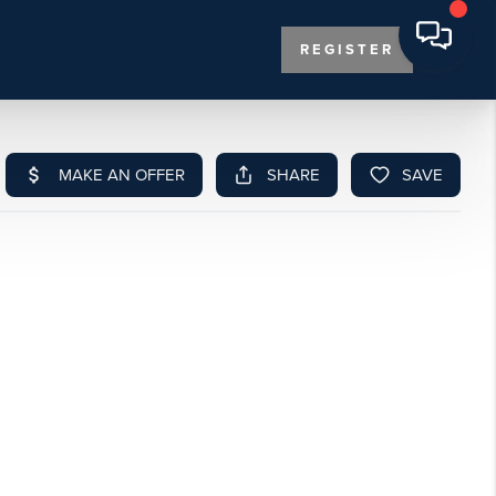
REGISTER