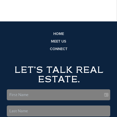
HOME
MEET US
CONNECT
LET'S TALK REAL
ESTATE.