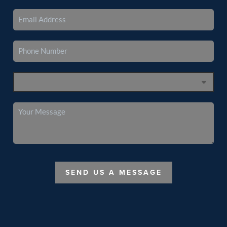
SEND US A MESSAGE