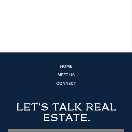
HOME
MEET US
CONNECT
LET'S TALK REAL
ESTATE.