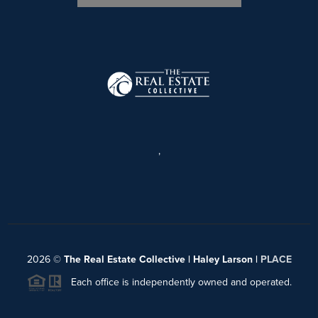
,
2026
©
The Real Estate Collective | Haley Larson |
PLACE
Each office is independently owned and operated.