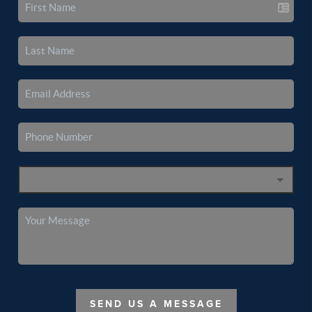
SEND US A MESSAGE