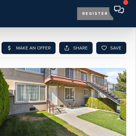
REGISTER