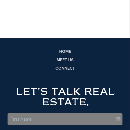
HOME
MEET US
CONNECT
LET'S TALK REAL
ESTATE.