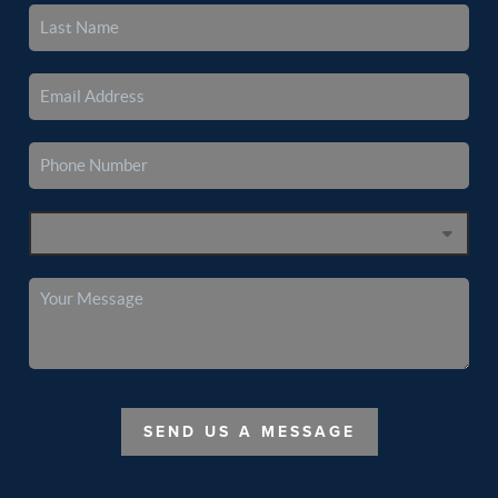
SEND US A MESSAGE