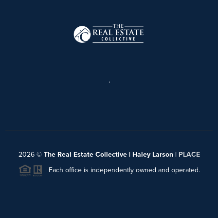
,
2026
©
The Real Estate Collective | Haley Larson |
PLACE
Each office is independently owned and operated.