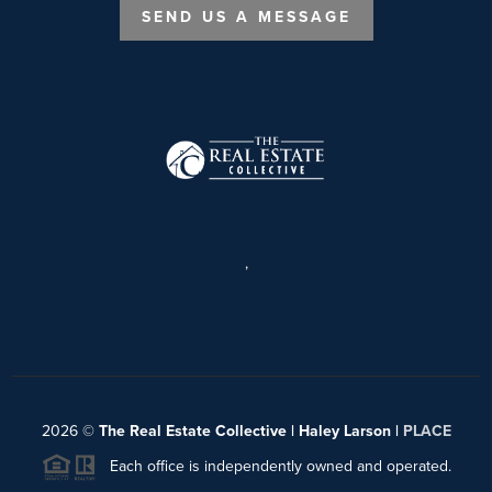
SEND US A MESSAGE
,
2026
©
The Real Estate Collective | Haley Larson |
PLACE
Each office is independently owned and operated.