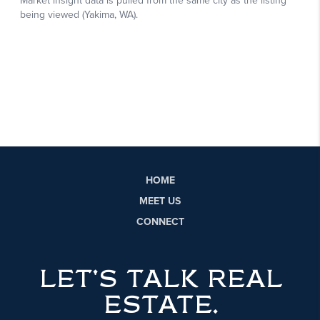
HOME
MEET US
CONNECT
LET'S TALK REAL
ESTATE.