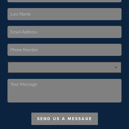
SEND US A MESSAGE