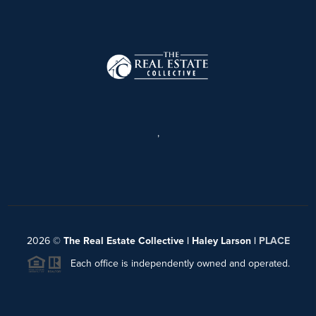
,
2026
©
The Real Estate Collective | Haley Larson |
PLACE
Each office is independently owned and operated.