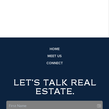
HOME
MEET US
CONNECT
LET'S TALK REAL
ESTATE.