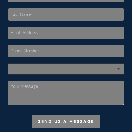
SEND US A MESSAGE