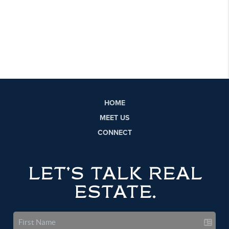
HOME
MEET US
CONNECT
LET'S TALK REAL
ESTATE.