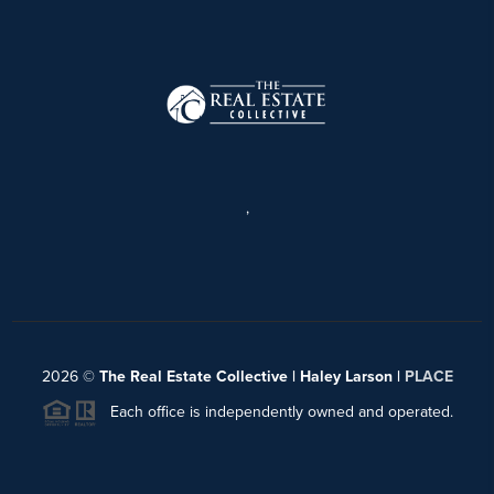
,
2026
©
The Real Estate Collective | Haley Larson |
PLACE
Each office is independently owned and operated.