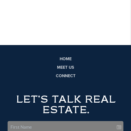
HOME
MEET US
CONNECT
LET'S TALK REAL
ESTATE.