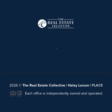
,
2026
©
The Real Estate Collective | Haley Larson |
PLACE
Each office is independently owned and operated.