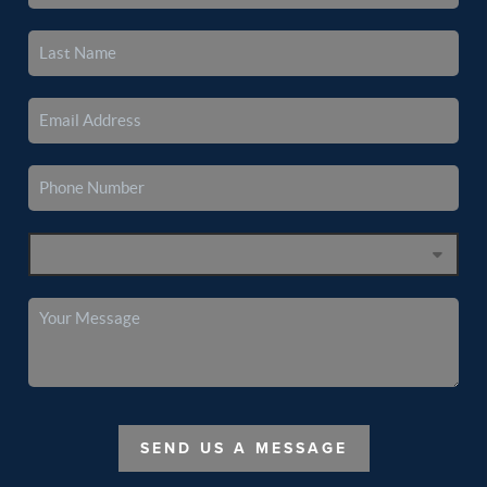
SEND US A MESSAGE