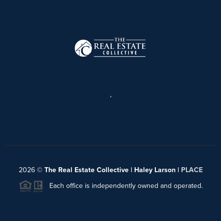
,
2026
©
The Real Estate Collective | Haley Larson |
PLACE
Each office is independently owned and operated.