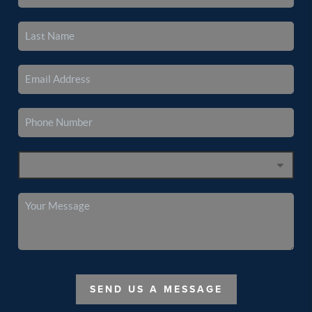
SEND US A MESSAGE