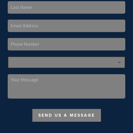
SEND US A MESSAGE