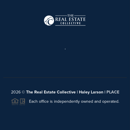
,
2026
©
The Real Estate Collective | Haley Larson |
PLACE
Each office is independently owned and operated.