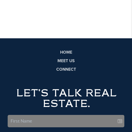
HOME
MEET US
CONNECT
LET'S TALK REAL
ESTATE.