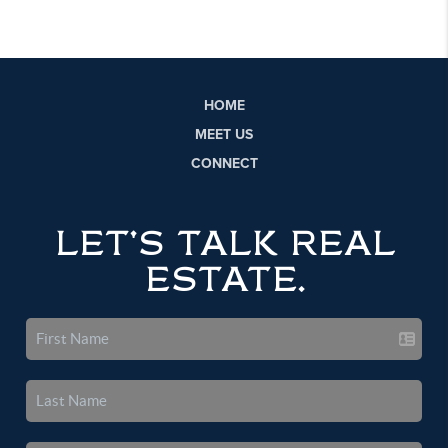
HOME
MEET US
CONNECT
LET'S TALK REAL
ESTATE.