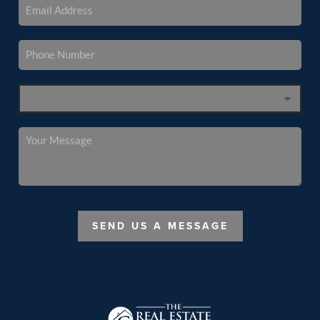
SEND US A MESSAGE