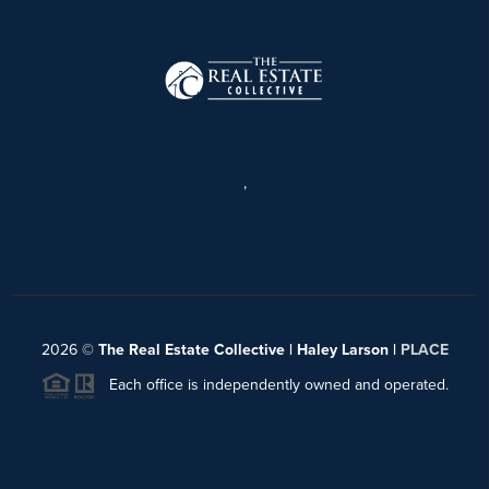
,
2026
©
The Real Estate Collective | Haley Larson |
PLACE
Each office is independently owned and operated.