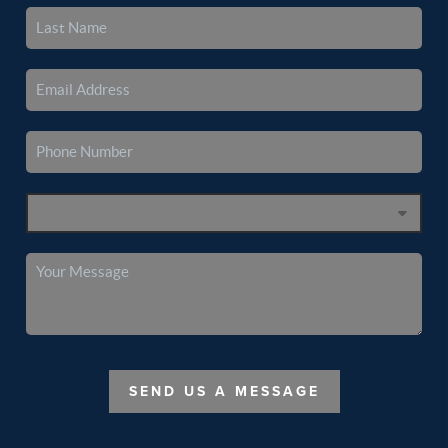
SEND US A MESSAGE