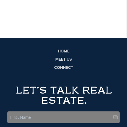
HOME
MEET US
CONNECT
LET'S TALK REAL
ESTATE.