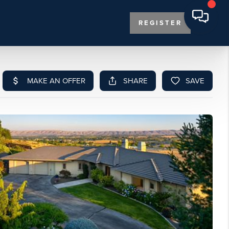
REGISTER