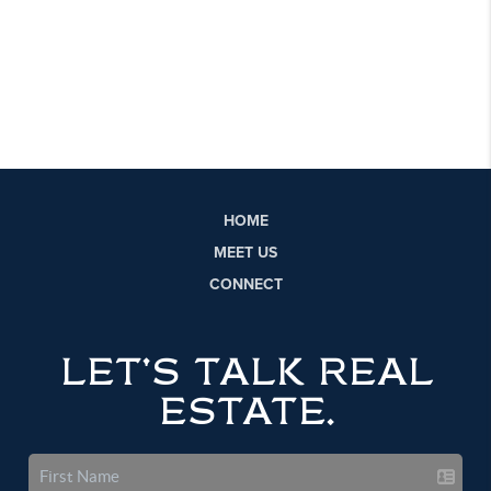
HOME
MEET US
CONNECT
LET'S TALK REAL
ESTATE.