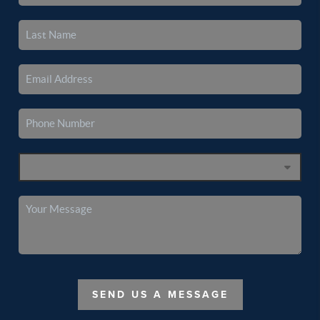
SEND US A MESSAGE