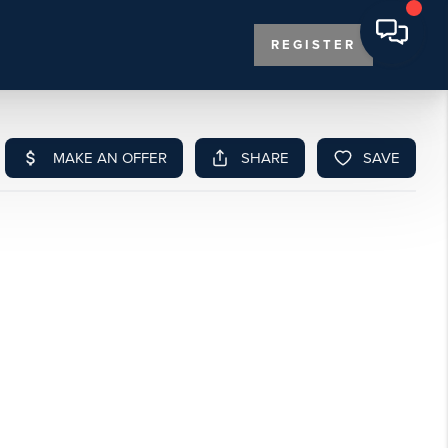
REGISTER