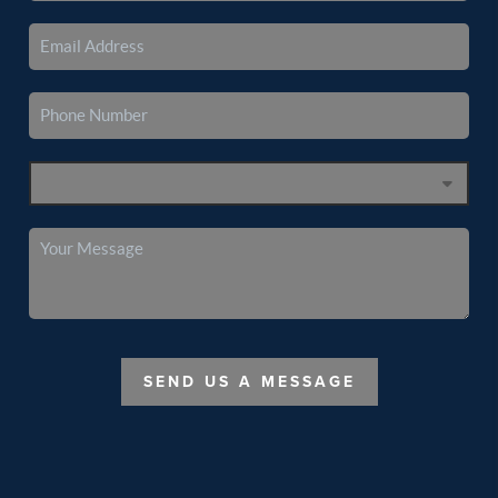
SEND US A MESSAGE