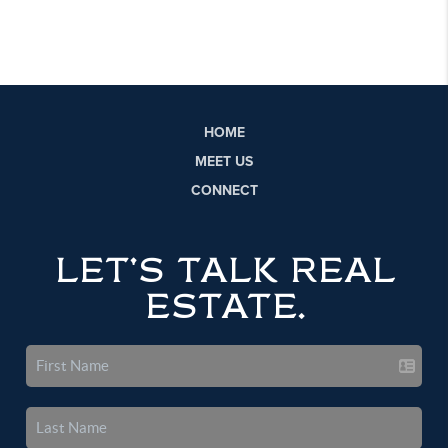
HOME
MEET US
CONNECT
LET'S TALK REAL
ESTATE.