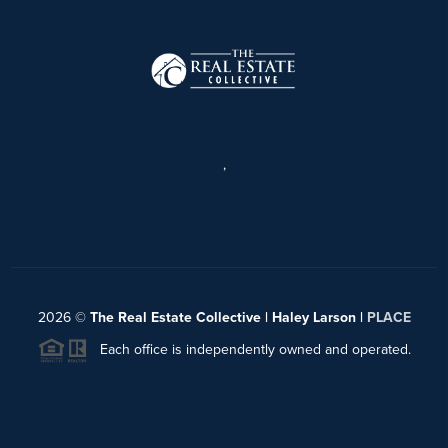
,
2026
©
The Real Estate Collective | Haley Larson |
PLACE
Each office is independently owned and operated.