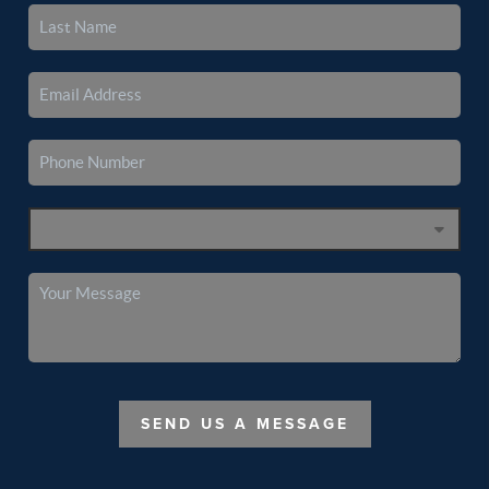
SEND US A MESSAGE