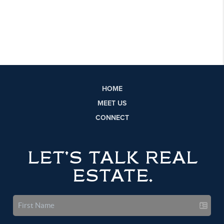
HOME
MEET US
CONNECT
LET'S TALK REAL
ESTATE.