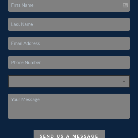
SEND US A MESSAGE