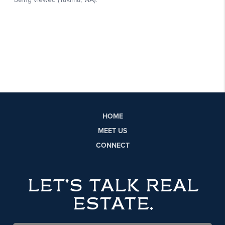
HOME
MEET US
CONNECT
LET'S TALK REAL
ESTATE.