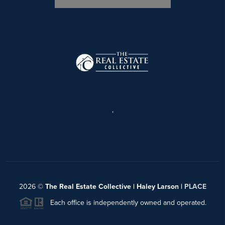
,
2026
©
The Real Estate Collective | Haley Larson |
PLACE
Each office is independently owned and operated.