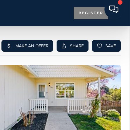
REGISTER